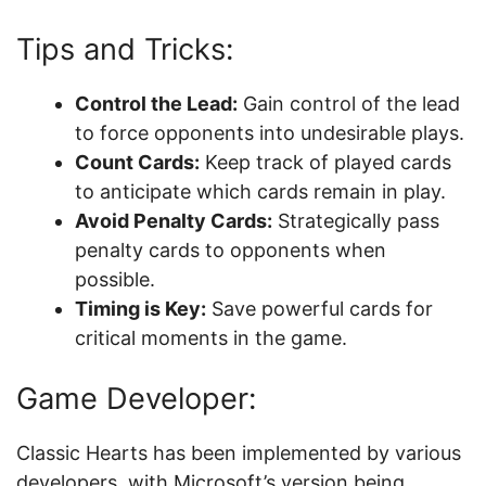
Tips and Tricks:
Control the Lead:
Gain control of the lead
to force opponents into undesirable plays.
Count Cards:
Keep track of played cards
to anticipate which cards remain in play.
Avoid Penalty Cards:
Strategically pass
penalty cards to opponents when
possible.
Timing is Key:
Save powerful cards for
critical moments in the game.
Game Developer:
Classic Hearts has been implemented by various
developers, with Microsoft’s version being