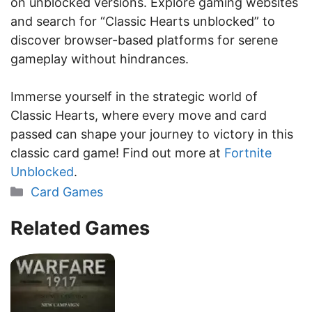
on unblocked versions. Explore gaming websites
and search for “Classic Hearts unblocked” to
discover browser-based platforms for serene
gameplay without hindrances.
Immerse yourself in the strategic world of
Classic Hearts, where every move and card
passed can shape your journey to victory in this
classic card game! Find out more at
Fortnite
Unblocked
.
Categories
Card Games
Related Games