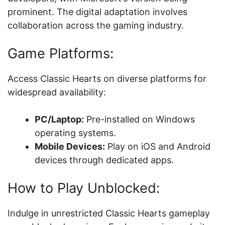
prominent. The digital adaptation involves
collaboration across the gaming industry.
Game Platforms:
Access Classic Hearts on diverse platforms for
widespread availability:
PC/Laptop:
Pre-installed on Windows
operating systems.
Mobile Devices:
Play on iOS and Android
devices through dedicated apps.
How to Play Unblocked:
Indulge in unrestricted Classic Hearts gameplay