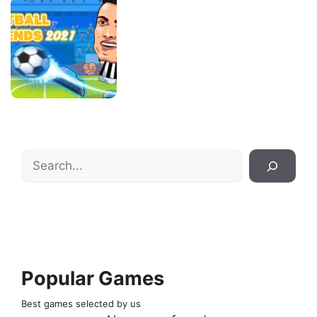
Search
Popular Games
Best games selected by us