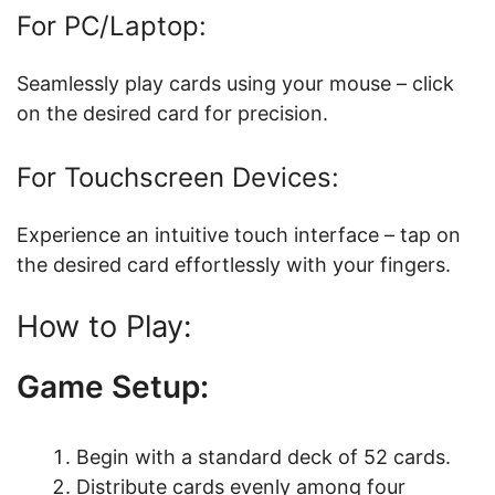
For PC/Laptop:
Seamlessly play cards using your mouse – click
on the desired card for precision.
For Touchscreen Devices:
Experience an intuitive touch interface – tap on
the desired card effortlessly with your fingers.
How to Play:
Game Setup:
Begin with a standard deck of 52 cards.
Distribute cards evenly among four