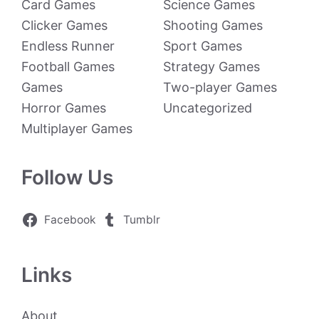
Card Games
Science Games
Clicker Games
Shooting Games
Endless Runner
Sport Games
Football Games
Strategy Games
Games
Two-player Games
Horror Games
Uncategorized
Multiplayer Games
Follow Us
Facebook
Tumblr
Links
About