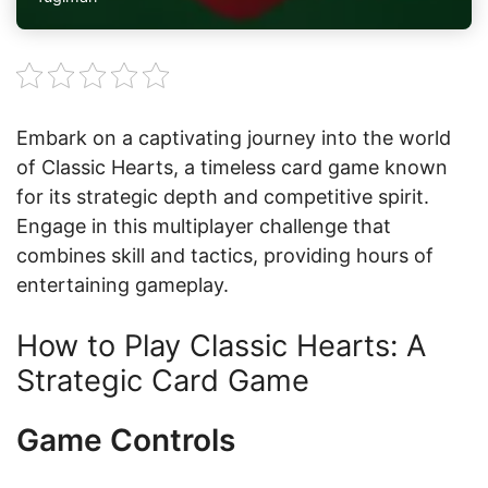
Embark on a captivating journey into the world
of Classic Hearts, a timeless card game known
for its strategic depth and competitive spirit.
Engage in this multiplayer challenge that
combines skill and tactics, providing hours of
entertaining gameplay.
How to Play Classic Hearts: A
Strategic Card Game
Game Controls