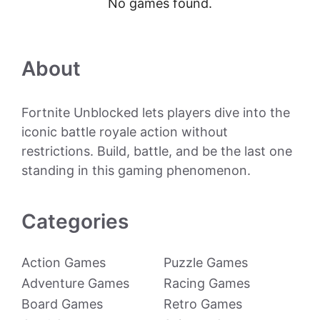
No games found.
About
Fortnite Unblocked lets players dive into the
iconic battle royale action without
restrictions. Build, battle, and be the last one
standing in this gaming phenomenon.
Categories
Action Games
Puzzle Games
Adventure Games
Racing Games
Board Games
Retro Games