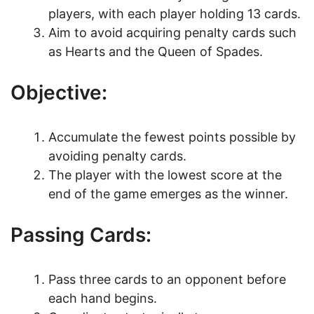
players, with each player holding 13 cards.
Aim to avoid acquiring penalty cards such
as Hearts and the Queen of Spades.
Objective:
Accumulate the fewest points possible by
avoiding penalty cards.
The player with the lowest score at the
end of the game emerges as the winner.
Passing Cards:
Pass three cards to an opponent before
each hand begins.