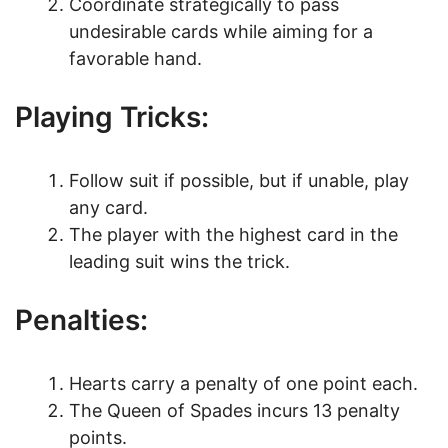
Coordinate strategically to pass
undesirable cards while aiming for a
favorable hand.
Playing Tricks:
Follow suit if possible, but if unable, play
any card.
The player with the highest card in the
leading suit wins the trick.
Penalties:
Hearts carry a penalty of one point each.
The Queen of Spades incurs 13 penalty
points.