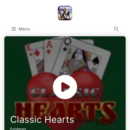
Skip
to
content
Menu
Classic Hearts
fugiman