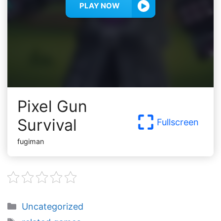
PLAY NOW
Pixel Gun
Survival
Fullscreen
fugiman
Categories
Uncategorized
Tags