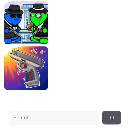
Search