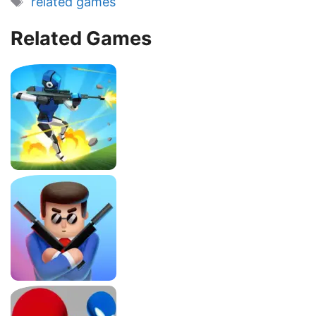
related games
Related Games