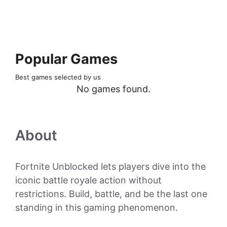
Popular Games
Best games selected by us
No games found.
About
Fortnite Unblocked lets players dive into the
iconic battle royale action without
restrictions. Build, battle, and be the last one
standing in this gaming phenomenon.