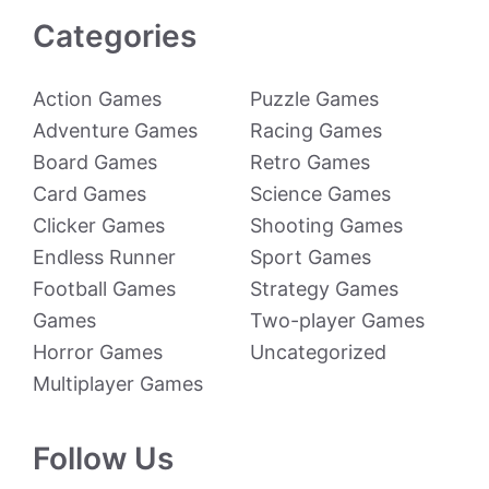
Categories
Action Games
Puzzle Games
Adventure Games
Racing Games
Board Games
Retro Games
Card Games
Science Games
Clicker Games
Shooting Games
Endless Runner
Sport Games
Football Games
Strategy Games
Games
Two-player Games
Horror Games
Uncategorized
Multiplayer Games
Follow Us