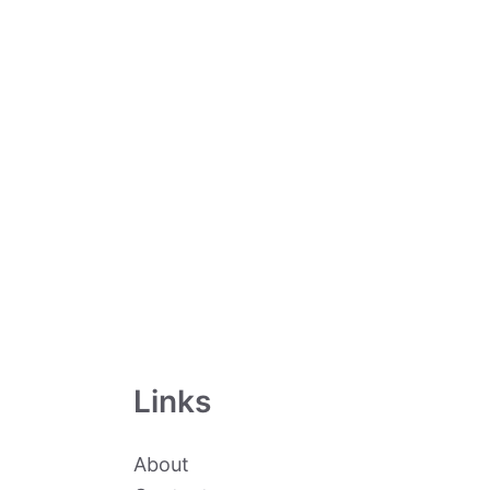
Links
About