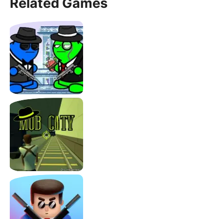
Related Games