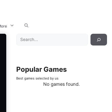
ore
Search
Popular Games
Best games selected by us
No games found.