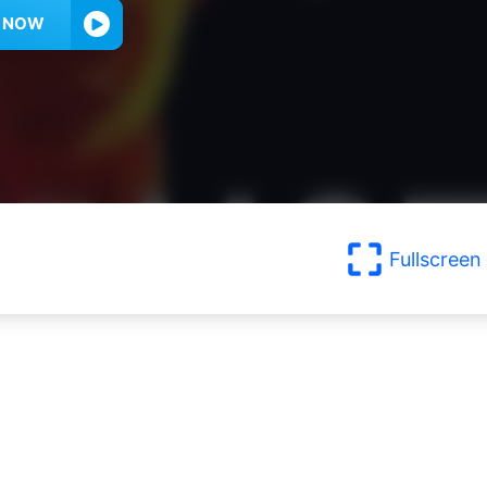
Y NOW
Fullscreen