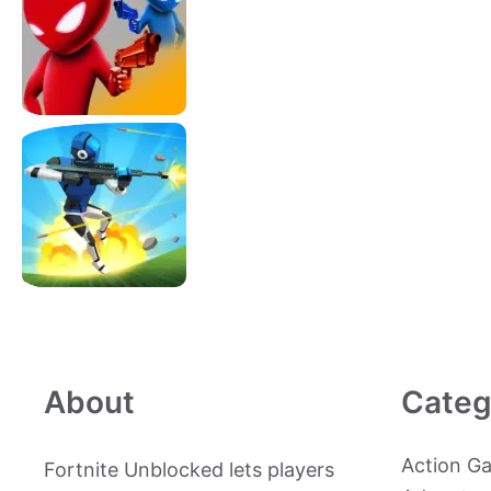
About
Categ
Action G
Fortnite Unblocked lets players