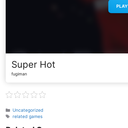
PLA
Super Hot
fugiman
Categories
Uncategorized
Tags
related games