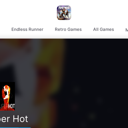
Endless Runner
Retro Games
All Games
M
er Hot