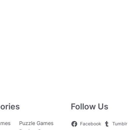
ories
Follow Us
ames
Puzzle Games
Facebook
Tumblr