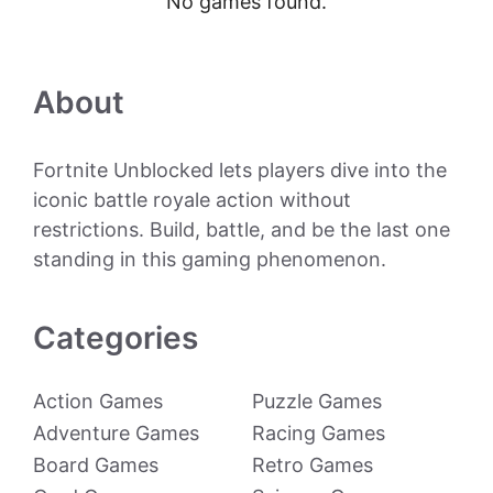
No games found.
About
Fortnite Unblocked lets players dive into the
iconic battle royale action without
restrictions. Build, battle, and be the last one
standing in this gaming phenomenon.
Categories
Action Games
Puzzle Games
Adventure Games
Racing Games
Board Games
Retro Games