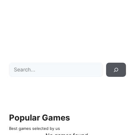
Search
Popular Games
Best games selected by us