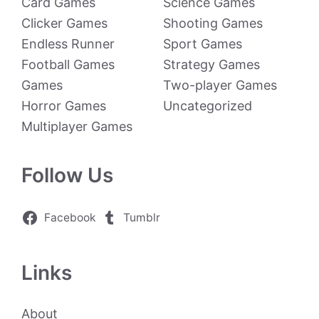
Card Games
Science Games
Clicker Games
Shooting Games
Endless Runner
Sport Games
Football Games
Strategy Games
Games
Two-player Games
Horror Games
Uncategorized
Multiplayer Games
Follow Us
Facebook
Tumblr
Links
About