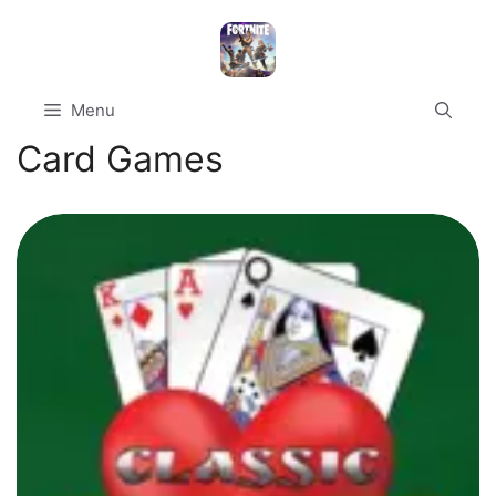
Skip
to
content
Menu
Card Games