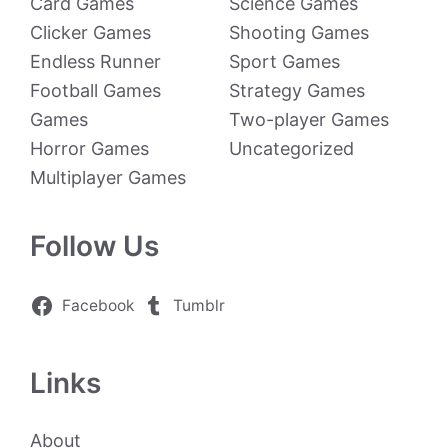
Card Games
Science Games
Clicker Games
Shooting Games
Endless Runner
Sport Games
Football Games
Strategy Games
Games
Two-player Games
Horror Games
Uncategorized
Multiplayer Games
Follow Us
Facebook
Tumblr
Links
About