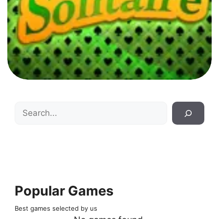
Search
Popular Games
Best games selected by us