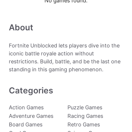
No games found.
About
Fortnite Unblocked lets players dive into the
iconic battle royale action without
restrictions. Build, battle, and be the last one
standing in this gaming phenomenon.
Categories
Action Games
Puzzle Games
Adventure Games
Racing Games
Board Games
Retro Games