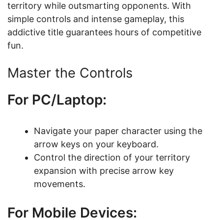
territory while outsmarting opponents. With
simple controls and intense gameplay, this
addictive title guarantees hours of competitive
fun.
Master the Controls
For PC/Laptop:
Navigate your paper character using the
arrow keys on your keyboard.
Control the direction of your territory
expansion with precise arrow key
movements.
For Mobile Devices: