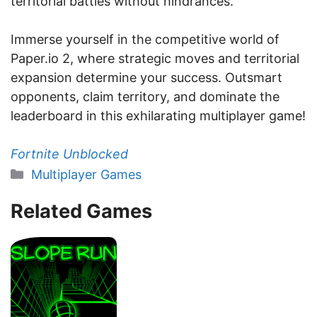
territorial battles without hindrances.
Immerse yourself in the competitive world of
Paper.io 2, where strategic moves and territorial
expansion determine your success. Outsmart
opponents, claim territory, and dominate the
leaderboard in this exhilarating multiplayer game!
Fortnite Unblocked
Categories
Multiplayer Games
Related Games