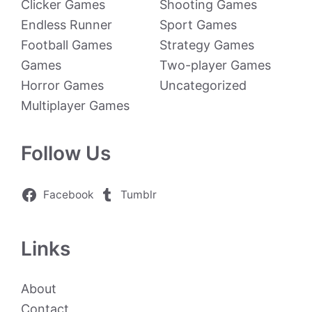
Clicker Games
Shooting Games
Endless Runner
Sport Games
Football Games
Strategy Games
Games
Two-player Games
Horror Games
Uncategorized
Multiplayer Games
Follow Us
Facebook
Tumblr
Links
About
Contact