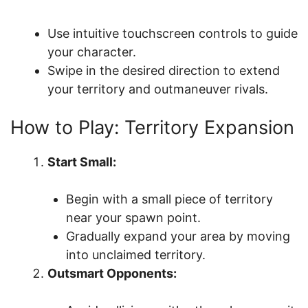
Use intuitive touchscreen controls to guide
your character.
Swipe in the desired direction to extend
your territory and outmaneuver rivals.
How to Play: Territory Expansion
Start Small:
Begin with a small piece of territory
near your spawn point.
Gradually expand your area by moving
into unclaimed territory.
Outsmart Opponents: