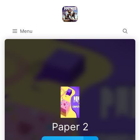
Skip
to
content
Menu
Paper 2