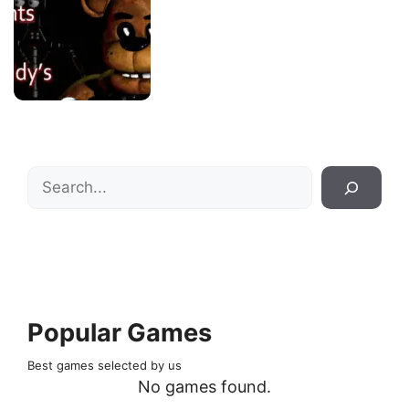
Search
Popular Games
Best games selected by us
No games found.