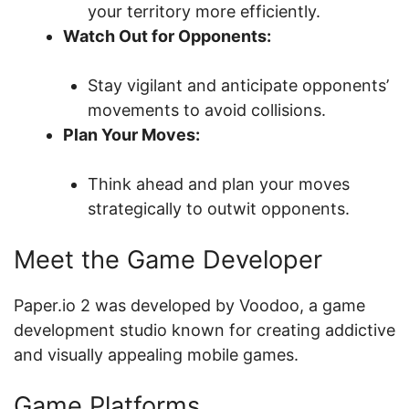
your territory more efficiently.
Watch Out for Opponents:
Stay vigilant and anticipate opponents’
movements to avoid collisions.
Plan Your Moves:
Think ahead and plan your moves
strategically to outwit opponents.
Meet the Game Developer
Paper.io 2 was developed by Voodoo, a game
development studio known for creating addictive
and visually appealing mobile games.
Game Platforms