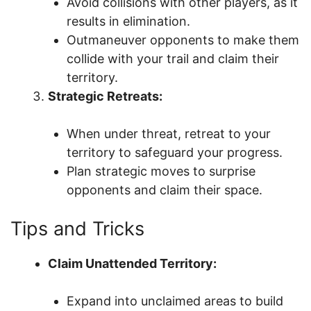
Avoid collisions with other players, as it
results in elimination.
Outmaneuver opponents to make them
collide with your trail and claim their
territory.
Strategic Retreats:
When under threat, retreat to your
territory to safeguard your progress.
Plan strategic moves to surprise
opponents and claim their space.
Tips and Tricks
Claim Unattended Territory:
Expand into unclaimed areas to build