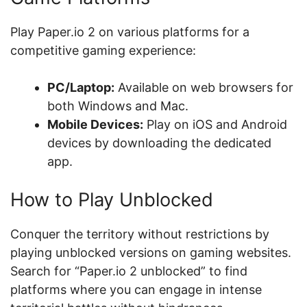
Play Paper.io 2 on various platforms for a
competitive gaming experience:
PC/Laptop:
Available on web browsers for
both Windows and Mac.
Mobile Devices:
Play on iOS and Android
devices by downloading the dedicated
app.
How to Play Unblocked
Conquer the territory without restrictions by
playing unblocked versions on gaming websites.
Search for “Paper.io 2 unblocked” to find
platforms where you can engage in intense