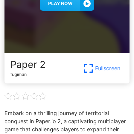
PLAY NOW
Paper 2
Fullscreen
fugiman
Embark on a thrilling journey of territorial
conquest in Paper.io 2, a captivating multiplayer
game that challenges players to expand their