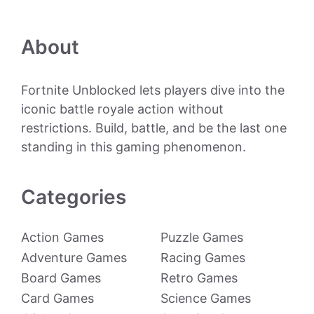
About
Fortnite Unblocked lets players dive into the
iconic battle royale action without
restrictions. Build, battle, and be the last one
standing in this gaming phenomenon.
Categories
Action Games
Puzzle Games
Adventure Games
Racing Games
Board Games
Retro Games
Card Games
Science Games