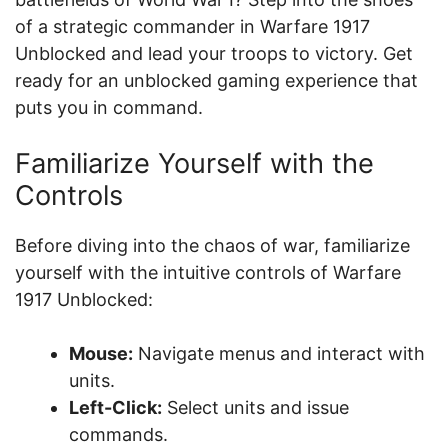
of a strategic commander in Warfare 1917
Unblocked and lead your troops to victory. Get
ready for an unblocked gaming experience that
puts you in command.
Familiarize Yourself with the
Controls
Before diving into the chaos of war, familiarize
yourself with the intuitive controls of Warfare
1917 Unblocked:
Mouse:
Navigate menus and interact with
units.
Left-Click:
Select units and issue
commands.