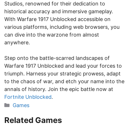
Studios, renowned for their dedication to
historical accuracy and immersive gameplay.
With Warfare 1917 Unblocked accessible on
various platforms, including web browsers, you
can dive into the warzone from almost
anywhere.
Step onto the battle-scarred landscapes of
Warfare 1917 Unblocked and lead your forces to
triumph. Harness your strategic prowess, adapt
to the chaos of war, and etch your name into the
annals of history. Join the epic battle now at
Fortnite Unblocked
.
Categories
Games
Related Games