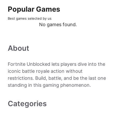
Popular Games
Best games selected by us
No games found.
About
Fortnite Unblocked lets players dive into the
iconic battle royale action without
restrictions. Build, battle, and be the last one
standing in this gaming phenomenon.
Categories