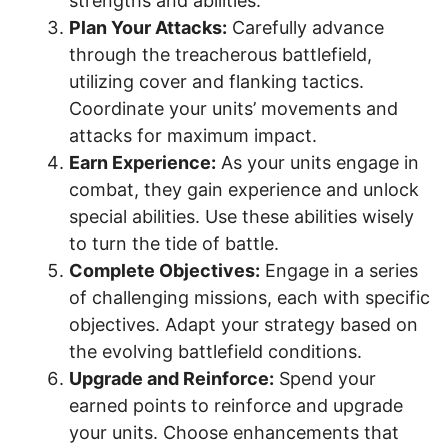
strengths and abilities.
Plan Your Attacks:
Carefully advance
through the treacherous battlefield,
utilizing cover and flanking tactics.
Coordinate your units’ movements and
attacks for maximum impact.
Earn Experience:
As your units engage in
combat, they gain experience and unlock
special abilities. Use these abilities wisely
to turn the tide of battle.
Complete Objectives:
Engage in a series
of challenging missions, each with specific
objectives. Adapt your strategy based on
the evolving battlefield conditions.
Upgrade and Reinforce:
Spend your
earned points to reinforce and upgrade
your units. Choose enhancements that