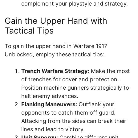
complement your playstyle and strategy.
Gain the Upper Hand with
Tactical Tips
To gain the upper hand in Warfare 1917
Unblocked, employ these tactical tips:
Trench Warfare Strategy:
Make the most
of trenches for cover and protection.
Position machine gunners strategically to
halt enemy advances.
Flanking Maneuvers:
Outflank your
opponents to catch them off guard.
Attacking from the sides can break their
lines and lead to victory.
Unit Synergy:
Combine different unit