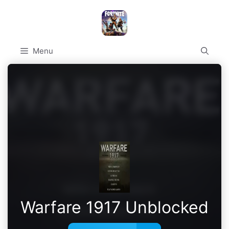
Skip
to
content
Menu
Warfare 1917 Unblocked