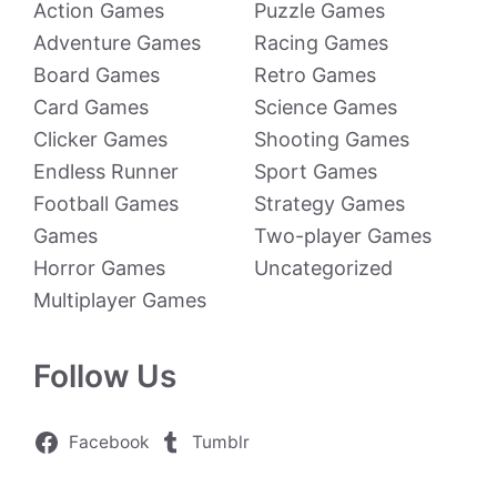
Action Games
Puzzle Games
Adventure Games
Racing Games
Board Games
Retro Games
Card Games
Science Games
Clicker Games
Shooting Games
Endless Runner
Sport Games
Football Games
Strategy Games
Games
Two-player Games
Horror Games
Uncategorized
Multiplayer Games
Follow Us
Facebook
Tumblr