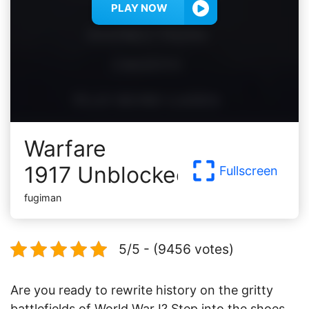
PLAY NOW
Warfare
1917 Unblocked
Fullscreen
fugiman
5/5 - (9456 votes)
Are you ready to rewrite history on the gritty
battlefields of World War I? Step into the shoes