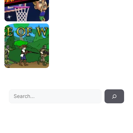
Search