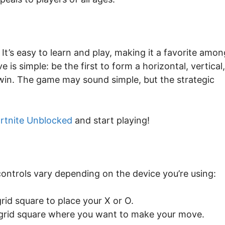
 It’s easy to learn and play, making it a favorite amon
is simple: be the first to form a horizontal, vertical,
 win. The game may sound simple, but the strategic
rtnite Unblocked
and start playing!
controls vary depending on the device you’re using:
rid square to place your X or O.
 grid square where you want to make your move.