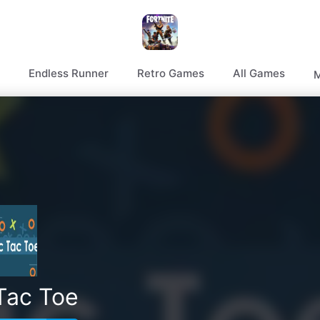
Endless Runner
Retro Games
All Games
M
Tac Toe