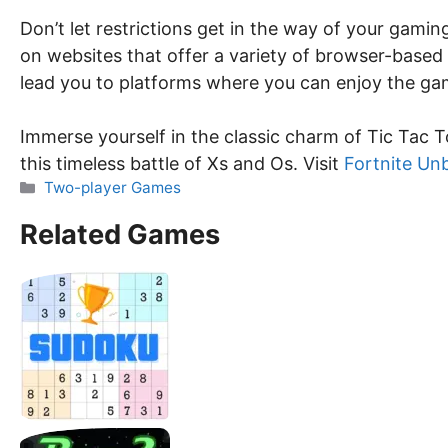
Don’t let restrictions get in the way of your gami
on websites that offer a variety of browser-based
lead you to platforms where you can enjoy the gam
Immerse yourself in the classic charm of Tic Tac T
this timeless battle of Xs and Os. Visit
Fortnite Un
Categories
Two-player Games
Related Games