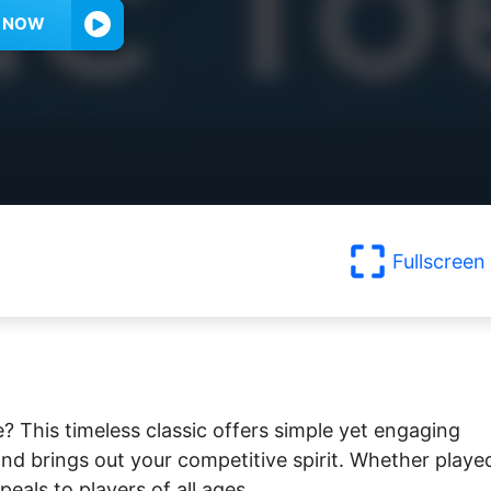
Y NOW
Fullscreen
e? This timeless classic offers simple yet engaging
nd brings out your competitive spirit. Whether playe
peals to players of all ages.