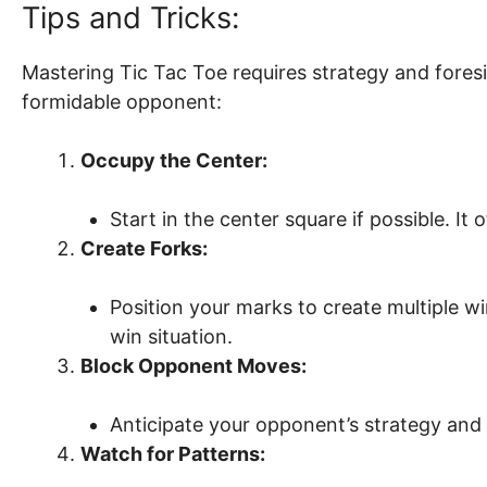
Tips and Tricks:
Mastering Tic Tac Toe requires strategy and fores
formidable opponent:
Occupy the Center:
Start in the center square if possible. It
Create Forks:
Position your marks to create multiple w
win situation.
Block Opponent Moves:
Anticipate your opponent’s strategy and
Watch for Patterns: