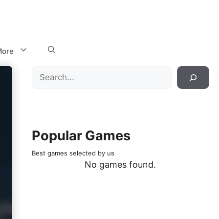
ore
Search
Popular Games
Best games selected by us
No games found.