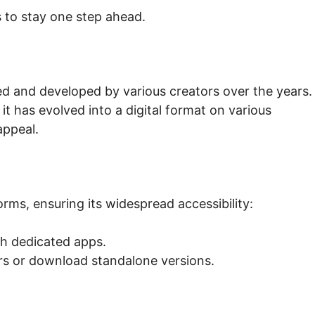
 to stay one step ahead.
ed and developed by various creators over the years.
 it has evolved into a digital format on various
appeal.
orms, ensuring its widespread accessibility:
th dedicated apps.
s or download standalone versions.