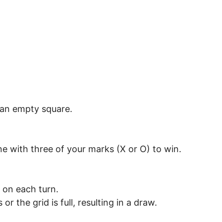
n an empty square.
ine with three of your marks (X or O) to win.
 on each turn.
r the grid is full, resulting in a draw.