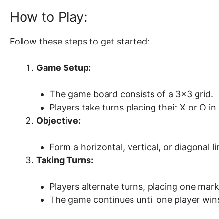
How to Play:
Follow these steps to get started:
Game Setup:
The game board consists of a 3×3 grid.
Players take turns placing their X or O i
Objective:
Form a horizontal, vertical, or diagonal l
Taking Turns:
Players alternate turns, placing one mark
The game continues until one player wins o