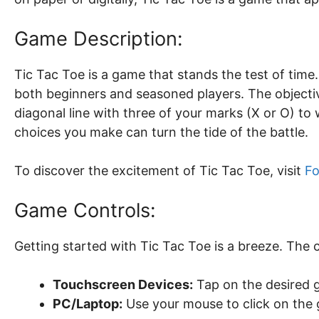
Game Description:
Tic Tac Toe is a game that stands the test of time.
both beginners and seasoned players. The objective 
diagonal line with three of your marks (X or O) to
choices you make can turn the tide of the battle.
To discover the excitement of Tic Tac Toe, visit
Fo
Game Controls:
Getting started with Tic Tac Toe is a breeze. The 
Touchscreen Devices:
Tap on the desired g
PC/Laptop:
Use your mouse to click on the