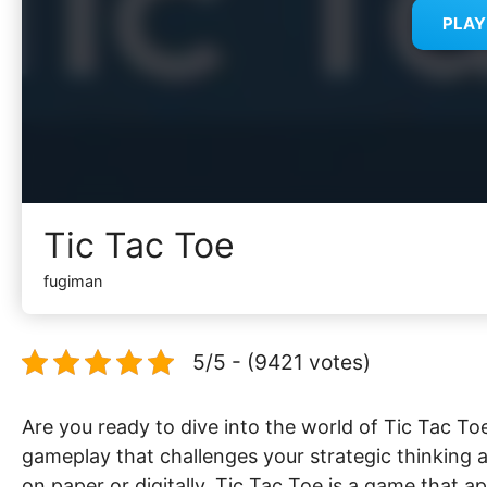
PLA
Tic Tac Toe
fugiman
5/5 - (9421 votes)
Are you ready to dive into the world of Tic Tac To
gameplay that challenges your strategic thinking a
on paper or digitally, Tic Tac Toe is a game that ap