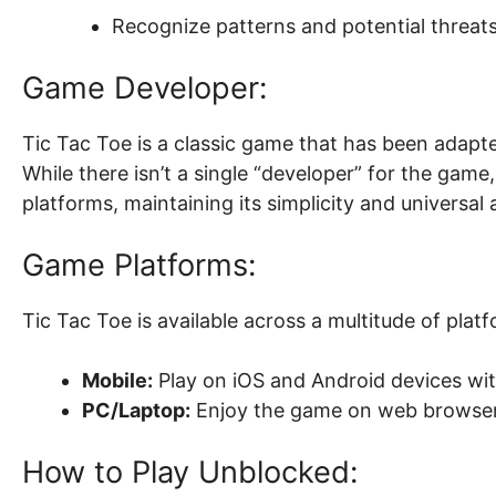
Recognize patterns and potential threats
Game Developer:
Tic Tac Toe is a classic game that has been adapt
While there isn’t a single “developer” for the game,
platforms, maintaining its simplicity and universal 
Game Platforms:
Tic Tac Toe is available across a multitude of platf
Mobile:
Play on iOS and Android devices wi
PC/Laptop:
Enjoy the game on web browser
How to Play Unblocked: