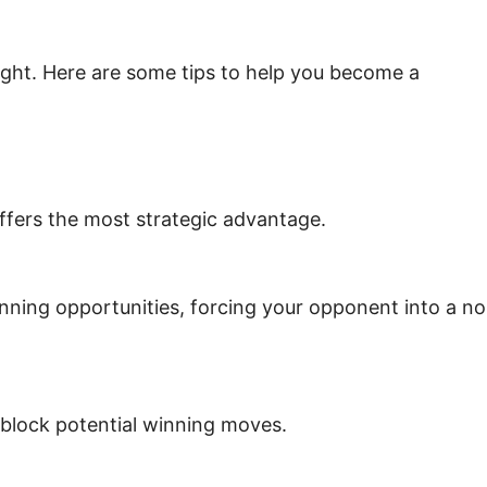
ight. Here are some tips to help you become a
 offers the most strategic advantage.
inning opportunities, forcing your opponent into a no
 block potential winning moves.