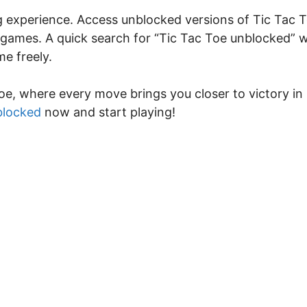
ng experience. Access unblocked versions of Tic Tac 
 games. A quick search for “Tic Tac Toe unblocked” wi
e freely.
oe, where every move brings you closer to victory in
blocked
now and start playing!