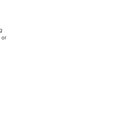
g
 or