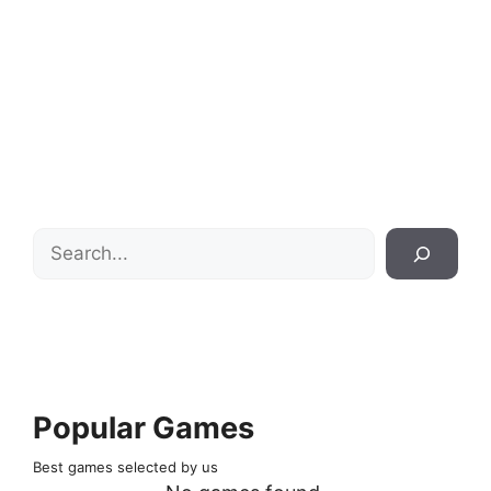
Search
Popular Games
Best games selected by us