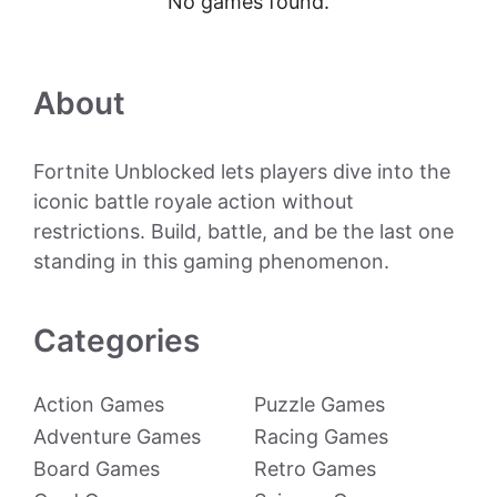
No games found.
About
Fortnite Unblocked lets players dive into the
iconic battle royale action without
restrictions. Build, battle, and be the last one
standing in this gaming phenomenon.
Categories
Action Games
Puzzle Games
Adventure Games
Racing Games
Board Games
Retro Games