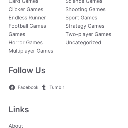
Card Games
Science Games
Clicker Games
Shooting Games
Endless Runner
Sport Games
Football Games
Strategy Games
Games
Two-player Games
Horror Games
Uncategorized
Multiplayer Games
Follow Us
Facebook
Tumblr
Links
About