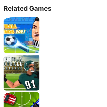
Related Games