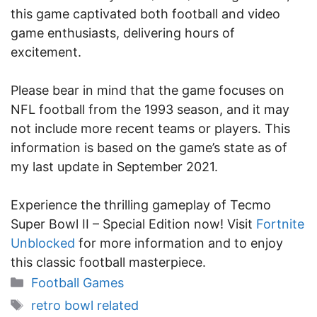
this game captivated both football and video
game enthusiasts, delivering hours of
excitement.
Please bear in mind that the game focuses on
NFL football from the 1993 season, and it may
not include more recent teams or players. This
information is based on the game’s state as of
my last update in September 2021.
Experience the thrilling gameplay of Tecmo
Super Bowl II – Special Edition now! Visit
Fortnite
Unblocked
for more information and to enjoy
this classic football masterpiece.
Categories
Football Games
Tags
retro bowl related