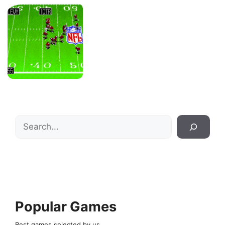
Search
Popular Games
Best games selected by us