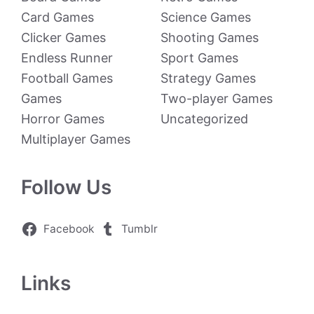
Card Games
Science Games
Clicker Games
Shooting Games
Endless Runner
Sport Games
Football Games
Strategy Games
Games
Two-player Games
Horror Games
Uncategorized
Multiplayer Games
Follow Us
Facebook
Tumblr
Links