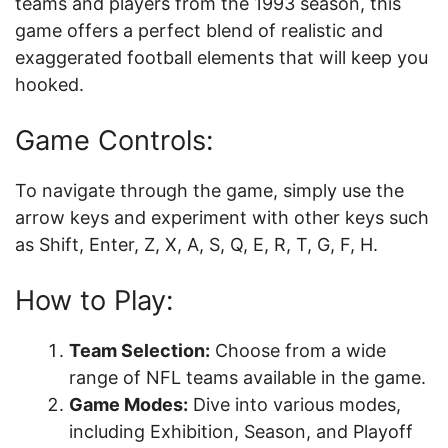
teams and players from the 1993 season, this
game offers a perfect blend of realistic and
exaggerated football elements that will keep you
hooked.
Game Controls:
To navigate through the game, simply use the
arrow keys and experiment with other keys such
as Shift, Enter, Z, X, A, S, Q, E, R, T, G, F, H.
How to Play:
Team Selection:
Choose from a wide
range of NFL teams available in the game.
Game Modes:
Dive into various modes,
including Exhibition, Season, and Playoff