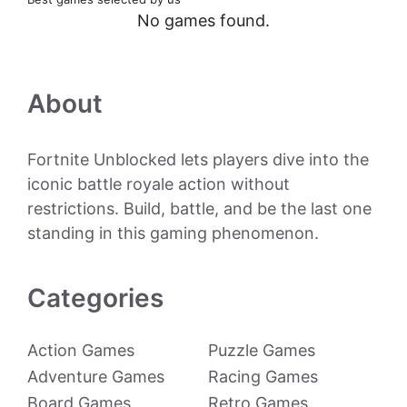
No games found.
About
Fortnite Unblocked lets players dive into the
iconic battle royale action without
restrictions. Build, battle, and be the last one
standing in this gaming phenomenon.
Categories
Action Games
Puzzle Games
Adventure Games
Racing Games
Board Games
Retro Games