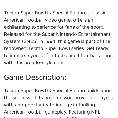
Tecmo Super Bowl II: Special Edition, a classic
American football video game, offers an
exhilarating experience for fans of the sport.
Released for the Super Nintendo Entertainment
System (SNES) in 1994, this game is part of the
renowned Tecmo Super Bowl series. Get ready
to immerse yourself in fast-paced football action
with this arcade-style gem.
Game Description:
Tecmo Super Bowl II: Special Edition builds upon
the success of its predecessor, providing players
with an opportunity to indulge in thrilling
American football gameplay. Featuring NFL