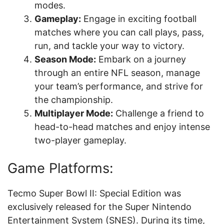
modes.
Gameplay:
Engage in exciting football
matches where you can call plays, pass,
run, and tackle your way to victory.
Season Mode:
Embark on a journey
through an entire NFL season, manage
your team’s performance, and strive for
the championship.
Multiplayer Mode:
Challenge a friend to
head-to-head matches and enjoy intense
two-player gameplay.
Game Platforms:
Tecmo Super Bowl II: Special Edition was
exclusively released for the Super Nintendo
Entertainment System (SNES). During its time,