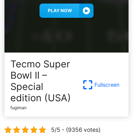
PLAY NOW
Tecmo Super
Bowl II –
Special
Fullscreen
edition (USA)
fugiman
5/5 - (9356 votes)