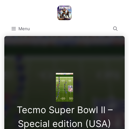
Skip
to
content
Menu
Tecmo Super Bowl II –
Special edition (USA)