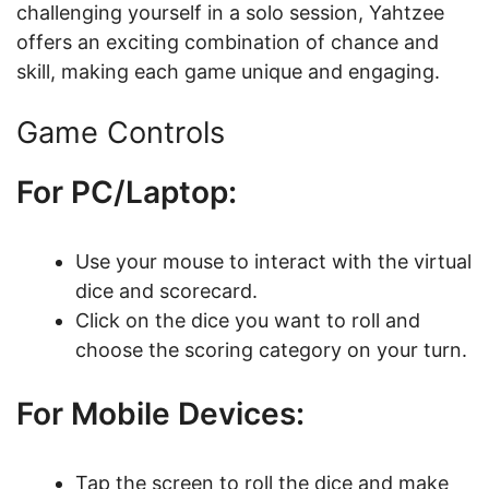
challenging yourself in a solo session, Yahtzee
offers an exciting combination of chance and
skill, making each game unique and engaging.
Game Controls
For PC/Laptop:
Use your mouse to interact with the virtual
dice and scorecard.
Click on the dice you want to roll and
choose the scoring category on your turn.
For Mobile Devices:
Tap the screen to roll the dice and make