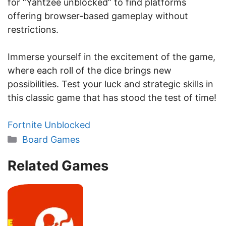
for “Yahtzee unblocked” to find platforms
offering browser-based gameplay without
restrictions.
Immerse yourself in the excitement of the game,
where each roll of the dice brings new
possibilities. Test your luck and strategic skills in
this classic game that has stood the test of time!
Fortnite Unblocked
Categories
Board Games
Related Games