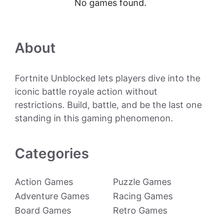
No games found.
About
Fortnite Unblocked lets players dive into the
iconic battle royale action without
restrictions. Build, battle, and be the last one
standing in this gaming phenomenon.
Categories
Action Games
Puzzle Games
Adventure Games
Racing Games
Board Games
Retro Games