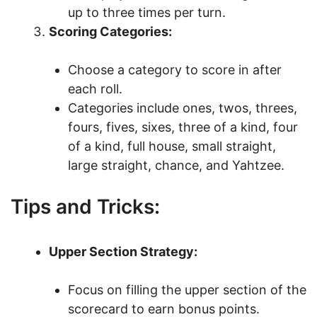
up to three times per turn.
Scoring Categories:
Choose a category to score in after
each roll.
Categories include ones, twos, threes,
fours, fives, sixes, three of a kind, four
of a kind, full house, small straight,
large straight, chance, and Yahtzee.
Tips and Tricks:
Upper Section Strategy:
Focus on filling the upper section of the
scorecard to earn bonus points.