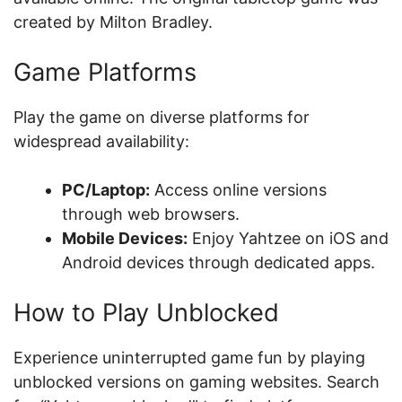
created by Milton Bradley.
Game Platforms
Play the game on diverse platforms for
widespread availability:
PC/Laptop:
Access online versions
through web browsers.
Mobile Devices:
Enjoy Yahtzee on iOS and
Android devices through dedicated apps.
How to Play Unblocked
Experience uninterrupted game fun by playing
unblocked versions on gaming websites. Search