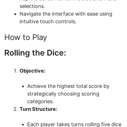
selections.
Navigate the interface with ease using
intuitive touch controls.
How to Play
Rolling the Dice:
Objective:
Achieve the highest total score by
strategically choosing scoring
categories.
Turn Structure:
Each player takes turns rolling five dice