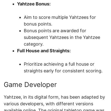
Yahtzee Bonus:
Aim to score multiple Yahtzees for
bonus points.
Bonus points are awarded for
subsequent Yahtzees in the Yahtzee
category.
Full House and Straights:
Prioritize achieving a full house or
straights early for consistent scoring.
Game Developer
Yahtzee, in its digital form, has been adapted by
various developers, with different versions
available online. The original tabletop game was