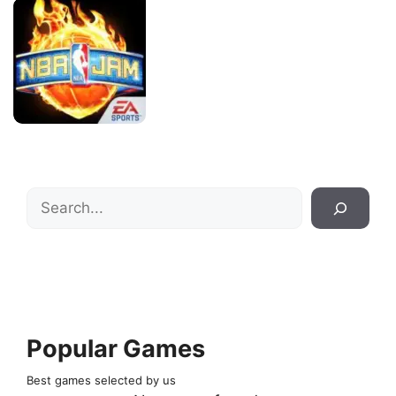
Search
Popular Games
Best games selected by us