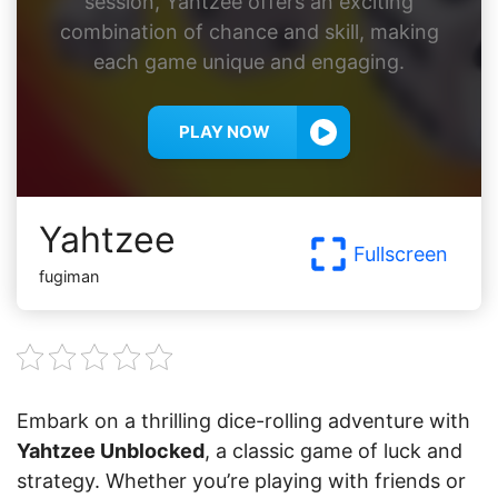
session, Yahtzee offers an exciting
combination of chance and skill, making
each game unique and engaging.
PLAY NOW
Yahtzee
Fullscreen
fugiman
Embark on a thrilling dice-rolling adventure with
Yahtzee Unblocked
, a classic game of luck and
strategy. Whether you’re playing with friends or