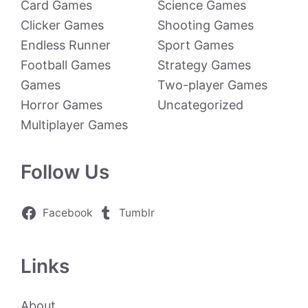
Card Games
Science Games
Clicker Games
Shooting Games
Endless Runner
Sport Games
Football Games
Strategy Games
Games
Two-player Games
Horror Games
Uncategorized
Multiplayer Games
Follow Us
Facebook
Tumblr
Links
About