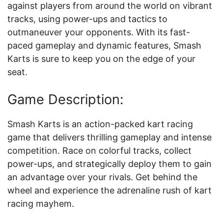
against players from around the world on vibrant
tracks, using power-ups and tactics to
outmaneuver your opponents. With its fast-
paced gameplay and dynamic features, Smash
Karts is sure to keep you on the edge of your
seat.
Game Description:
Smash Karts is an action-packed kart racing
game that delivers thrilling gameplay and intense
competition. Race on colorful tracks, collect
power-ups, and strategically deploy them to gain
an advantage over your rivals. Get behind the
wheel and experience the adrenaline rush of kart
racing mayhem.