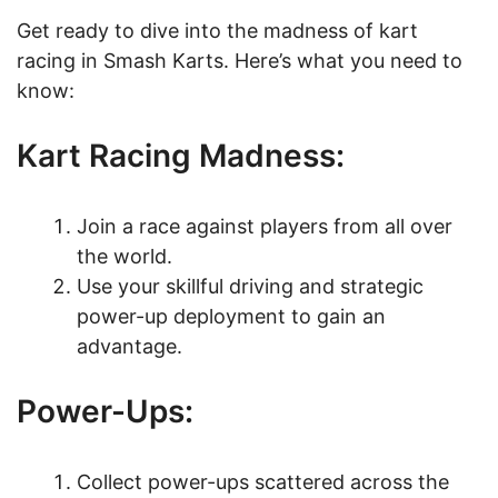
Get ready to dive into the madness of kart
racing in Smash Karts. Here’s what you need to
know:
Kart Racing Madness:
Join a race against players from all over
the world.
Use your skillful driving and strategic
power-up deployment to gain an
advantage.
Power-Ups:
Collect power-ups scattered across the