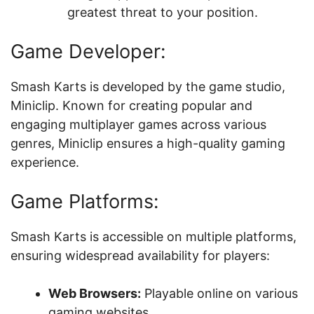
greatest threat to your position.
Game Developer:
Smash Karts is developed by the game studio,
Miniclip. Known for creating popular and
engaging multiplayer games across various
genres, Miniclip ensures a high-quality gaming
experience.
Game Platforms:
Smash Karts is accessible on multiple platforms,
ensuring widespread availability for players:
Web Browsers:
Playable online on various
gaming websites.