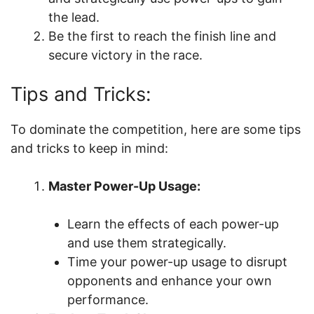
the lead.
Be the first to reach the finish line and
secure victory in the race.
Tips and Tricks:
To dominate the competition, here are some tips
and tricks to keep in mind:
Master Power-Up Usage:
Learn the effects of each power-up
and use them strategically.
Time your power-up usage to disrupt
opponents and enhance your own
performance.