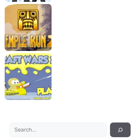
Search