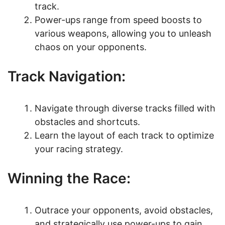
track.
Power-ups range from speed boosts to
various weapons, allowing you to unleash
chaos on your opponents.
Track Navigation:
Navigate through diverse tracks filled with
obstacles and shortcuts.
Learn the layout of each track to optimize
your racing strategy.
Winning the Race:
Outrace your opponents, avoid obstacles,
and strategically use power-ups to gain