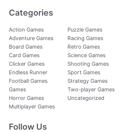
Categories
Action Games
Puzzle Games
Adventure Games
Racing Games
Board Games
Retro Games
Card Games
Science Games
Clicker Games
Shooting Games
Endless Runner
Sport Games
Football Games
Strategy Games
Games
Two-player Games
Horror Games
Uncategorized
Multiplayer Games
Follow Us