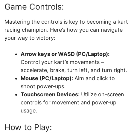
Game Controls:
Mastering the controls is key to becoming a kart
racing champion. Here’s how you can navigate
your way to victory:
Arrow keys or WASD (PC/Laptop):
Control your kart’s movements –
accelerate, brake, turn left, and turn right.
Mouse (PC/Laptop):
Aim and click to
shoot power-ups.
Touchscreen Devices:
Utilize on-screen
controls for movement and power-up
usage.
How to Play: