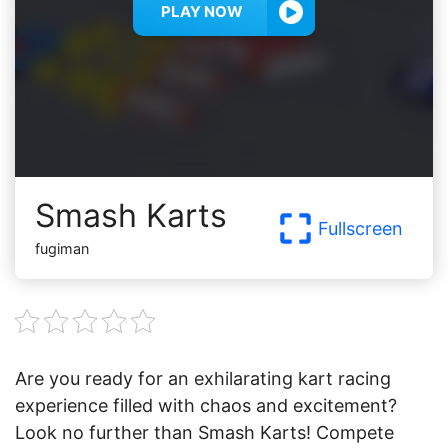
PLAY NOW
Smash Karts
Fullscreen
fugiman
Are you ready for an exhilarating kart racing
experience filled with chaos and excitement?
Look no further than Smash Karts! Compete