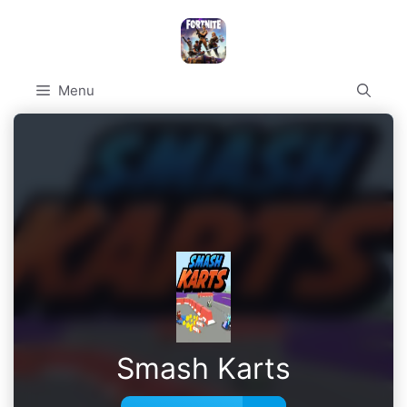
Skip
to
content
Menu
Smash Karts