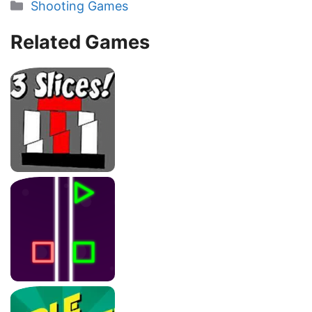
Categories
Shooting Games
Related Games