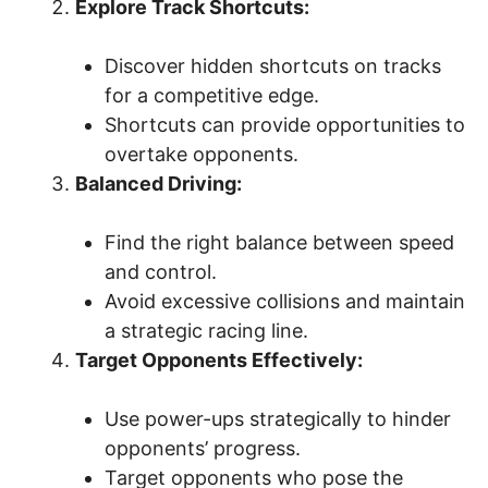
Explore Track Shortcuts:
Discover hidden shortcuts on tracks
for a competitive edge.
Shortcuts can provide opportunities to
overtake opponents.
Balanced Driving:
Find the right balance between speed
and control.
Avoid excessive collisions and maintain
a strategic racing line.
Target Opponents Effectively:
Use power-ups strategically to hinder
opponents’ progress.
Target opponents who pose the