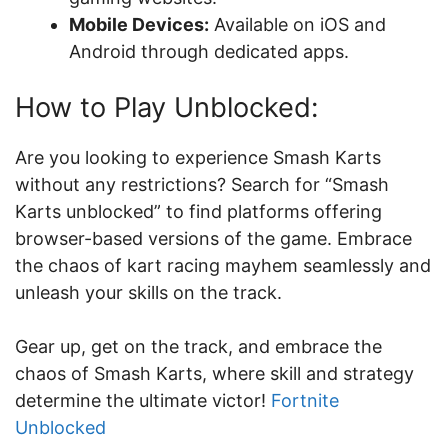
Mobile Devices:
Available on iOS and
Android through dedicated apps.
How to Play Unblocked:
Are you looking to experience Smash Karts
without any restrictions? Search for “Smash
Karts unblocked” to find platforms offering
browser-based versions of the game. Embrace
the chaos of kart racing mayhem seamlessly and
unleash your skills on the track.
Gear up, get on the track, and embrace the
chaos of Smash Karts, where skill and strategy
determine the ultimate victor!
Fortnite
Unblocked