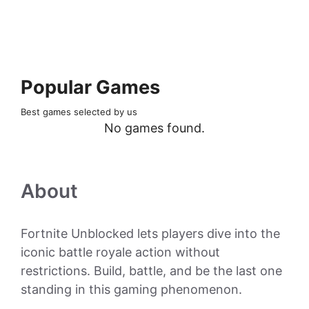
Popular Games
Best games selected by us
No games found.
About
Fortnite Unblocked lets players dive into the
iconic battle royale action without
restrictions. Build, battle, and be the last one
standing in this gaming phenomenon.